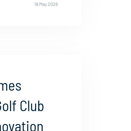
18 May 2026
ames
olf Club
nnovation