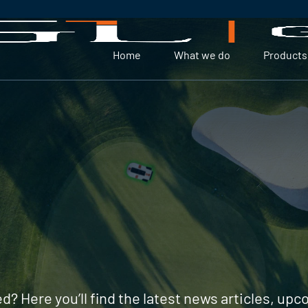
Home
What we do
Products
d? Here you’ll find the latest news articles, up