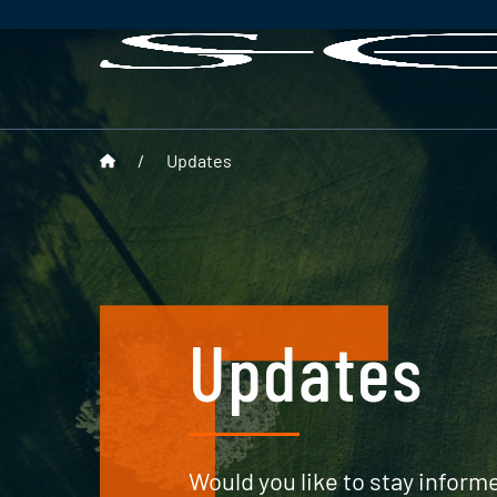
/
Updates
Updates
Would you like to stay informe