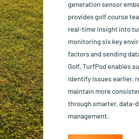
generation sensor embed
provides golf course te
real-time insight into tu
monitoring six key envi
factors and sending data
Golf, TurfPod enables s
identify issues earlier,
maintain more consisten
through smarter, data-d
management.