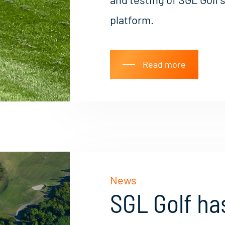
platform.
Read more
News
SGL Golf has