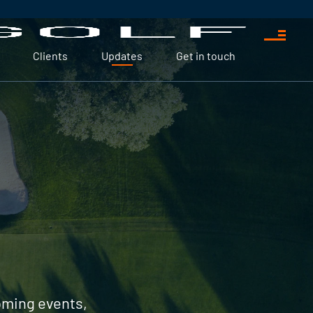
Clients
Updates
Get in touch
coming events,