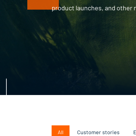
product launches, and other
All
Customer stories