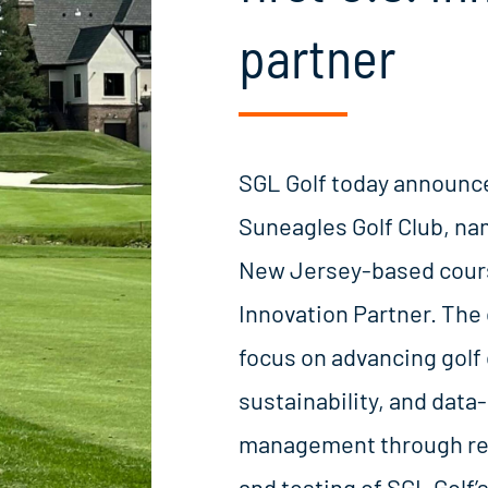
partner
SGL Golf today announce
Suneagles Golf Club, n
New Jersey-based course
Innovation Partner. The 
focus on advancing golf
sustainability, and data-
management through re
and testing of SGL Golf’