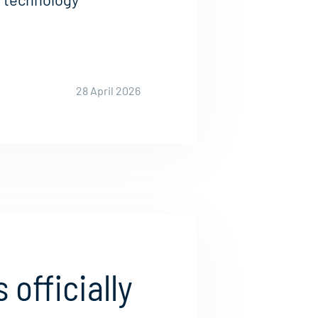
28 April 2026
 officially