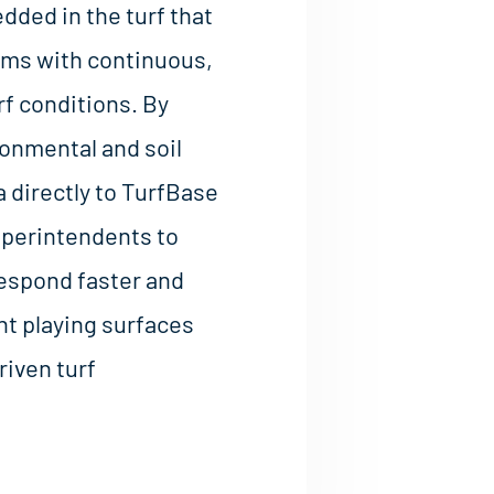
ded in the turf that
ams with continuous,
rf conditions. By
ronmental and soil
 directly to TurfBase
uperintendents to
 respond faster and
t playing surfaces
riven turf