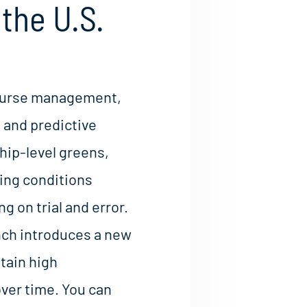
the U.S.
 course management,
 and predictive
ip-level greens,
ing conditions
g on trial and error.
nch introduces a new
tain high
ver time. You can