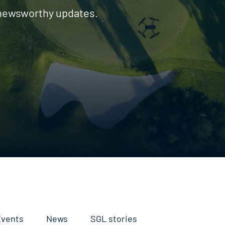
 newsworthy updates.
Events
News
SGL stories