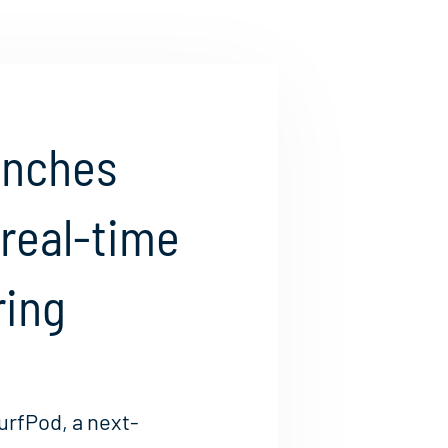
unches
 real-time
ring
urfPod, a next-