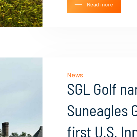
Read more
News
SGL Golf n
Suneagles G
first U.S. I