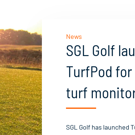
News
SGL Golf la
TurfPod for
turf monito
SGL Golf has launched T