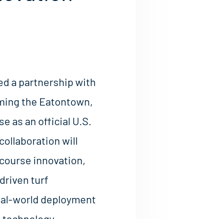
d a partnership with
aming the Eatontown,
 as an official U.S.
collaboration will
 course innovation,
driven turf
al-world deployment
s technology