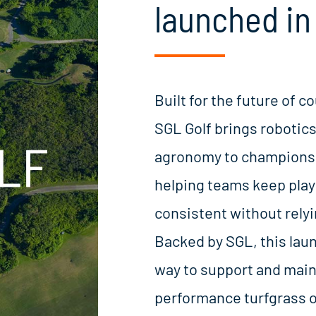
launched in 
Built for the future of
SGL Golf brings robotics
agronomy to championsh
helping teams keep play
consistent without relyin
Backed by SGL, this lau
way to support and main
performance turfgrass o