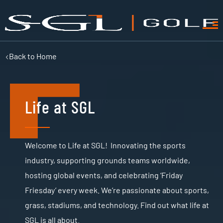
Back to
Home
Life at SGL
Welcome to Life at SGL! Innovating the sports
industry, supporting grounds teams worldwide,
hosting global events, and celebrating ‘Friday
Friesday’ every week. We’re passionate about sports,
grass, stadiums, and technology. Find out what life at
SGL is all about.