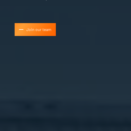
Join our team