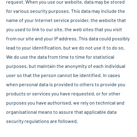
request. When you use our website, data may be stored
for various security purposes. This data may include the
name of your Internet service provider, the website that
you used to link to our site, the web sites that you visit
from our site and your IP address. This data could possibly
lead to your identification, but we do not use it to do so.
We do use the data from time to time for statistical
purposes, but maintain the anonymity of each individual
user so that the person cannot be identified. In cases
when personal data is provided to others to provide you
products or services you have requested, or for other
purposes you have authorised, we rely on technical and
organisational means to assure that applicable data
security regulations are followed.