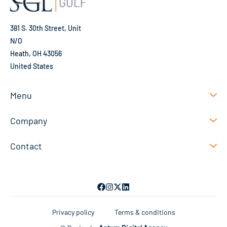
381 S. 30th Street, Unit
N/O
Heath, OH 43056
United States
Menu
Company
Contact
Privacy policy
Terms & conditions