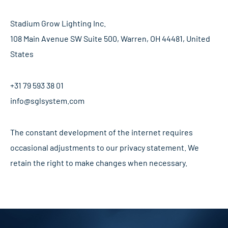
Stadium Grow Lighting Inc.
108 Main Avenue SW Suite 500, Warren, OH 44481, United
States
+31 79 593 38 01
info@sglsystem.com
The constant development of the internet requires
occasional adjustments to our privacy statement. We
retain the right to make changes when necessary.