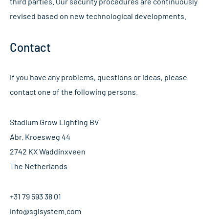
third parties. Our security procedures are continuously
revised based on new technological developments.
Contact
If you have any problems, questions or ideas, please
contact one of the following persons.
Stadium Grow Lighting BV
Abr. Kroesweg 44
2742 KX Waddinxveen
The Netherlands
+31 79 593 38 01
info@sglsystem.com