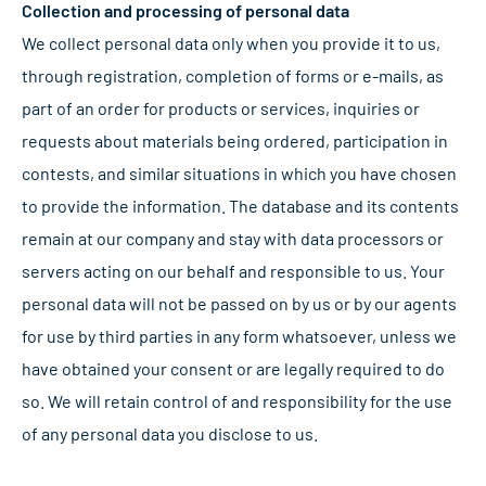
Collection and processing of personal data
We collect personal data only when you provide it to us,
through registration, completion of forms or e-mails, as
part of an order for products or services, inquiries or
requests about materials being ordered, participation in
contests, and similar situations in which you have chosen
to provide the information. The database and its contents
remain at our company and stay with data processors or
servers acting on our behalf and responsible to us. Your
personal data will not be passed on by us or by our agents
for use by third parties in any form whatsoever, unless we
have obtained your consent or are legally required to do
so. We will retain control of and responsibility for the use
of any personal data you disclose to us.