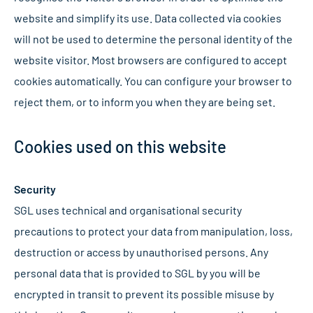
website and simplify its use. Data collected via cookies
will not be used to determine the personal identity of the
website visitor. Most browsers are configured to accept
cookies automatically. You can configure your browser to
reject them, or to inform you when they are being set.
Cookies used on this website
Security
SGL uses technical and organisational security
precautions to protect your data from manipulation, loss,
destruction or access by unauthorised persons. Any
personal data that is provided to SGL by you will be
encrypted in transit to prevent its possible misuse by