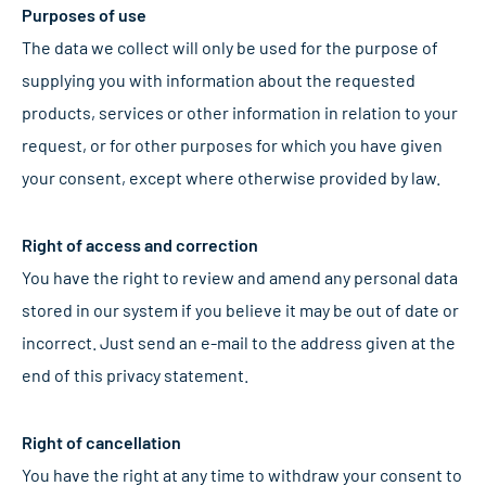
Purposes of use
The data we collect will only be used for the purpose of
supplying you with information about the requested
products, services or other information in relation to your
request, or for other purposes for which you have given
your consent, except where otherwise provided by law.
Right of access and correction
You have the right to review and amend any personal data
stored in our system if you believe it may be out of date or
incorrect. Just send an e-mail to the address given at the
end of this privacy statement.
Right of cancellation
You have the right at any time to withdraw your consent to