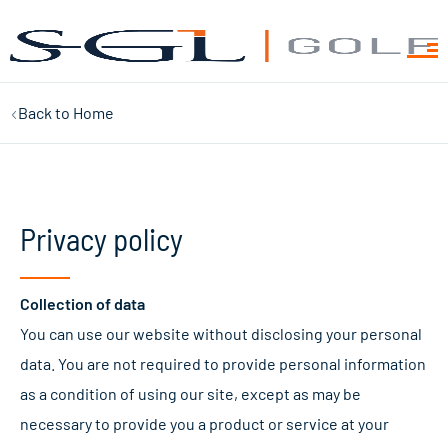
Back to
Home
Privacy policy
Collection of data
You can use our website without disclosing your personal
data. You are not required to provide personal information
as a condition of using our site, except as may be
necessary to provide you a product or service at your