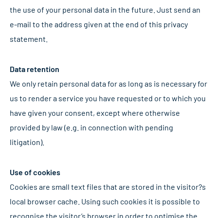
the use of your personal data in the future. Just send an
e-mail to the address given at the end of this privacy
statement.
Data retention
We only retain personal data for as long as is necessary for
us to render a service you have requested or to which you
have given your consent, except where otherwise
provided by law (e.g. in connection with pending
litigation).
Use of cookies
Cookies are small text files that are stored in the visitor?s
local browser cache. Using such cookies it is possible to
recognise the visitor’s browser in order to optimise the