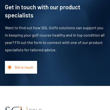
Get in touch with our product
specialists
Want to find out how SGL Golf’s solutions can support you
in keeping your golf course healthy and in top condition all
year? Fill out the form to connect with one of our product
specialists for tailored advice.
Get in touch