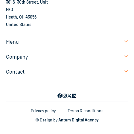
381 S. 30th Street, Unit
N/O
Heath, OH 43056
United States
Menu
Company
Contact
Privacy policy
Terms & conditions
© Design by
Antum Digital Agency