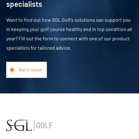
specialists
Want to find out how SGL Golf’s solutions can support you
in keeping your golf course healthy and in top condition all
year? Fill out the form to connect with one of our product
specialists for tailored advice.
Get in touch