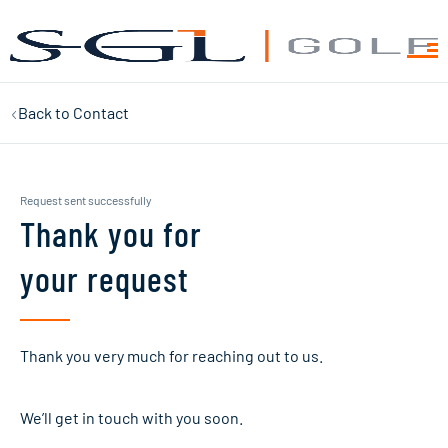
Back to
Contact
Request sent successfully
Thank you for
your request
Thank you very much for reaching out to us.
We’ll get in touch with you soon.