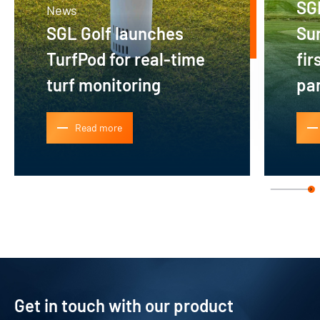
SG
News
SGL Golf launches
Su
TurfPod for real-time
fir
turf monitoring
pa
Read more
Get in touch with our product