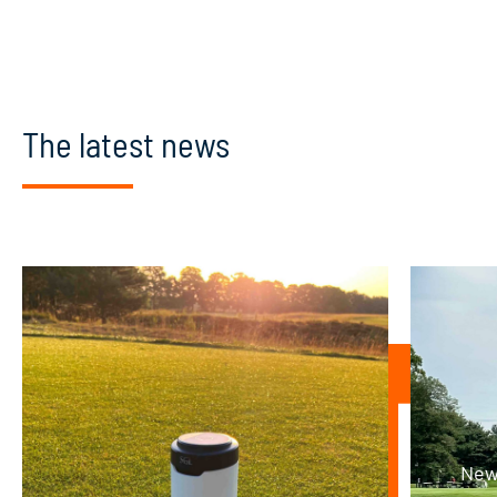
The latest news
New